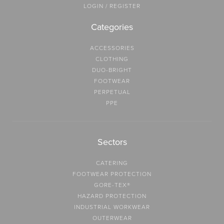
LOGIN / REGISTER
Categories
ACCESSORIES
CLOTHING
DUO-BRIGHT
FOOTWEAR
PERPETUAL
PPE
Sectors
CATERING
FOOTWEAR PROTECTION
GORE-TEX®
HAZARD PROTECTION
INDUSTRIAL WORKWEAR
OUTERWEAR