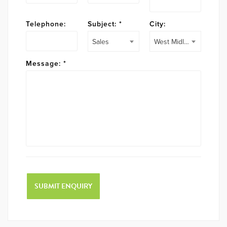
Telephone:
Subject:
*
City:
Sales
West Midlands
Message:
*
SUBMIT ENQUIRY