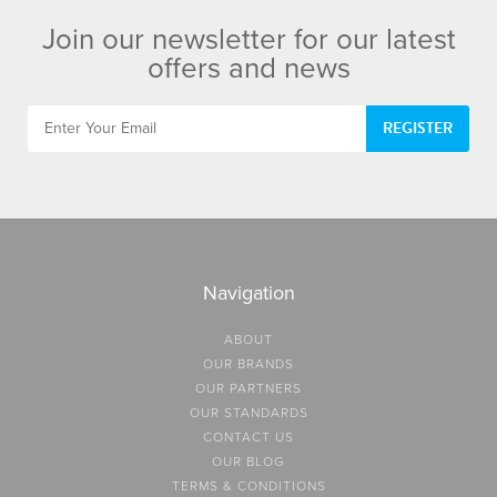
Join our newsletter for our latest
offers and news
REGISTER
Navigation
ABOUT
OUR BRANDS
OUR PARTNERS
OUR STANDARDS
CONTACT US
OUR BLOG
TERMS & CONDITIONS