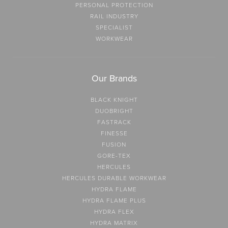
PERSONAL PROTECTION
RAIL INDUSTRY
SPECIALIST
WORKWEAR
Our Brands
BLACK KNIGHT
DUOBRIGHT
FASTRACK
FINESSE
FUSION
GORE-TEX
HERCULES
HERCULES DURABLE WORKWEAR
HYDRA FLAME
HYDRA FLAME PLUS
HYDRA FLEX
HYDRA MATRIX