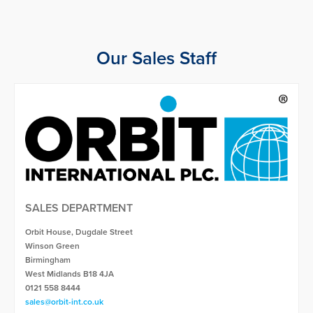
Our Sales Staff
SALES DEPARTMENT
Orbit House, Dugdale Street
Winson Green
Birmingham
West Midlands B18 4JA
0121 558 8444
sales@orbit-int.co.uk