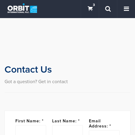
3
Contact Us
Got a question? Get in contact
First Name:
*
Last Name:
*
Email
Address:
*