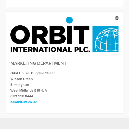
MARKETING DEPARTMENT
Orbit House, Dugdale Street
Winson Green
Birmingham
West Midlands B18 4JA
0121 558 8444
it@orbit-int.co.uk