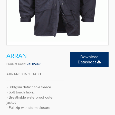
ARRAN
Download
Datasheet
Product Code:
JKHP2AR
ARRAN: 3 IN 1 JACKET
• 380gsm detachable fleece
• Soft touch fabric
• Breathable waterproof outer
jacket
• Full zip with storm closure