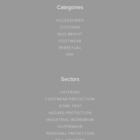
Categories
ACCESSORIES
CLOTHING
DUO-BRIGHT
FOOTWEAR
PERPETUAL
PPE
Sectors
CATERING
FOOTWEAR PROTECTION
GORE-TEX®
HAZARD PROTECTION
INDUSTRIAL WORKWEAR
OUTERWEAR
PERSONAL PROTECTION