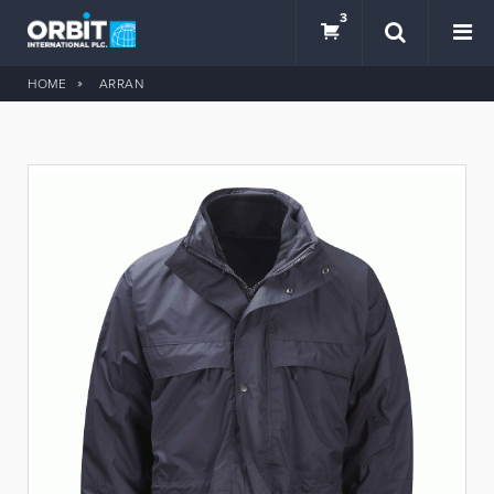
3
HOME
ARRAN