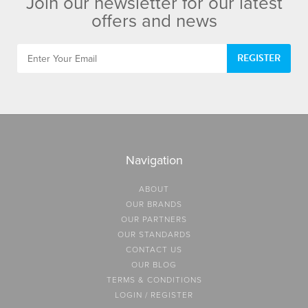
Join our newsletter for our latest
offers and news
REGISTER
Navigation
ABOUT
OUR BRANDS
OUR PARTNERS
OUR STANDARDS
CONTACT US
OUR BLOG
TERMS & CONDITIONS
LOGIN / REGISTER