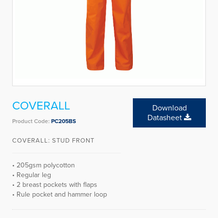
COVERALL
Download
Datasheet
Product Code:
PC205BS
COVERALL: STUD FRONT
• 205gsm polycotton
• Regular leg
• 2 breast pockets with flaps
• Rule pocket and hammer loop