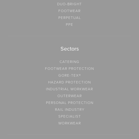
DUO-BRIGHT
FOOTWEAR
PERPETUAL
PPE
Sectors
CATERING
FOOTWEAR PROTECTION
GORE-TEX®
HAZARD PROTECTION
INDUSTRIAL WORKWEAR
OUTERWEAR
PERSONAL PROTECTION
RAIL INDUSTRY
SPECIALIST
WORKWEAR