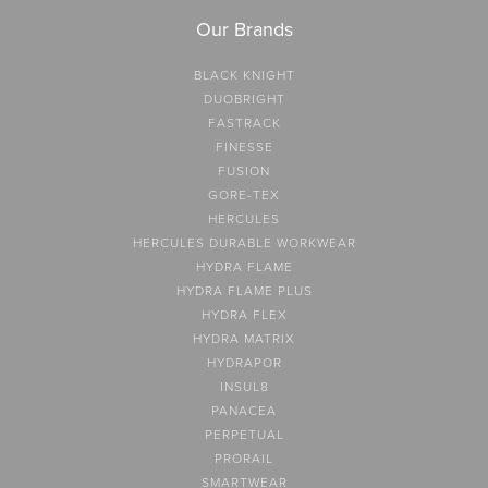
Our Brands
BLACK KNIGHT
DUOBRIGHT
FASTRACK
FINESSE
FUSION
GORE-TEX
HERCULES
HERCULES DURABLE WORKWEAR
HYDRA FLAME
HYDRA FLAME PLUS
HYDRA FLEX
HYDRA MATRIX
HYDRAPOR
INSUL8
PANACEA
PERPETUAL
PRORAIL
SMARTWEAR