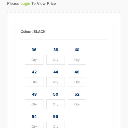
Please
Login
To View Price
Colour:
BLACK
36
38
40
42
44
46
48
50
52
54
56