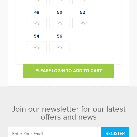
48
50
52
54
56
PLEASE LOGIN TO ADD TO CART
Join our newsletter for our latest
offers and news
REGISTER