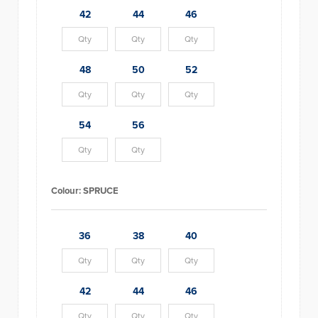
42
44
46
48
50
52
54
56
Colour:
SPRUCE
36
38
40
42
44
46