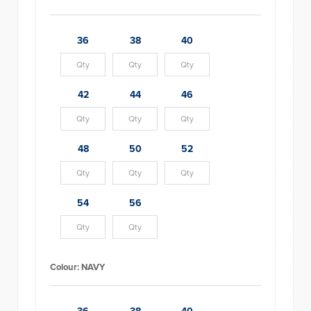
36
38
40
42
44
46
48
50
52
54
56
Colour:
NAVY