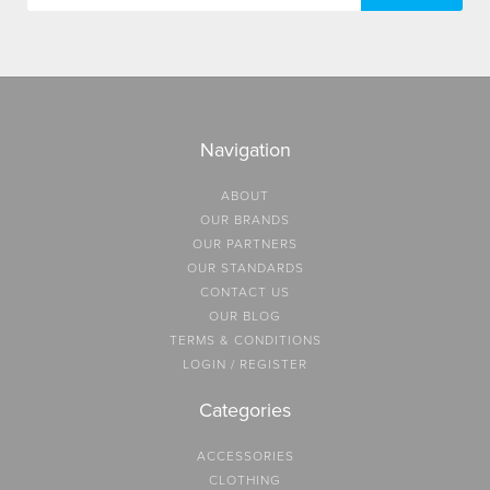
Navigation
ABOUT
OUR BRANDS
OUR PARTNERS
OUR STANDARDS
CONTACT US
OUR BLOG
TERMS & CONDITIONS
LOGIN / REGISTER
Categories
ACCESSORIES
CLOTHING