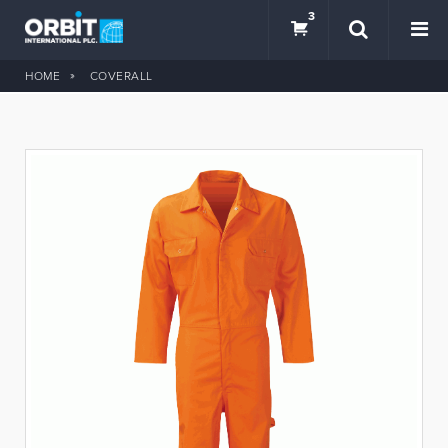
3
HOME
COVERALL