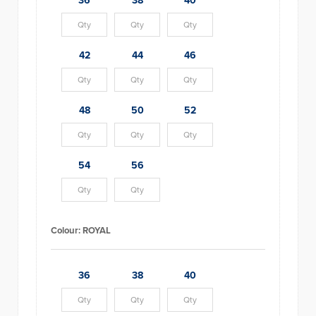
36
38
40
42
44
46
48
50
52
54
56
Colour:
ROYAL
36
38
40