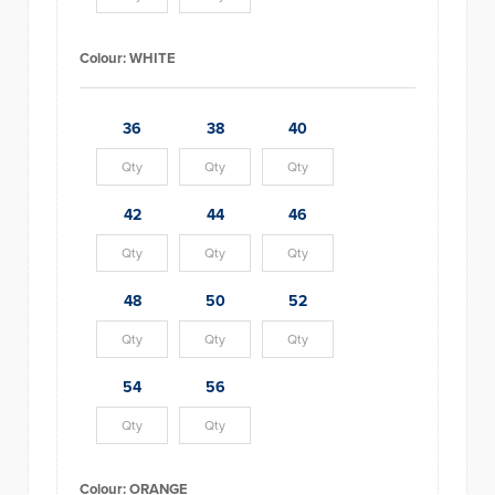
Colour:
WHITE
36
38
40
42
44
46
48
50
52
54
56
Colour:
ORANGE