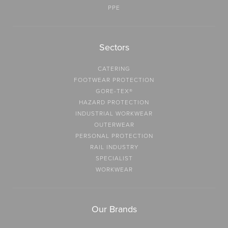
PPE
Sectors
CATERING
FOOTWEAR PROTECTION
GORE-TEX®
HAZARD PROTECTION
INDUSTRIAL WORKWEAR
OUTERWEAR
PERSONAL PROTECTION
RAIL INDUSTRY
SPECIALIST
WORKWEAR
Our Brands