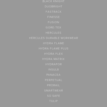
BLACK KNIGHT
DUOBRIGHT
FASTRACK
FINESSE
FUSION
GORE-TEX
HERCULES
HERCULES DURABLE WORKWEAR
HYDRA FLAME
HYDRA FLAME PLUS
HYDRA FLEX
HYDRA MATRIX
HYDRAPOR
INSUL8
PANACEA
PERPETUAL
PRORAIL
SMARTWEAR
SO SAFE
TULIP