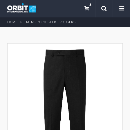
3
HOME
MENS POLYESTER TROUSERS