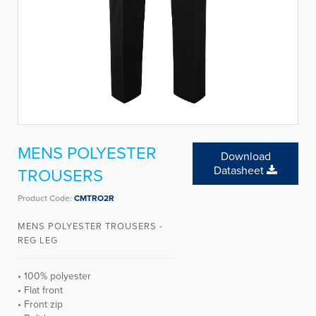
MENS POLYESTER
Download
Datasheet
TROUSERS
Product Code:
CMTRO2R
MENS POLYESTER TROUSERS -
REG LEG
• 100% polyester
• Flat front
• Front zip