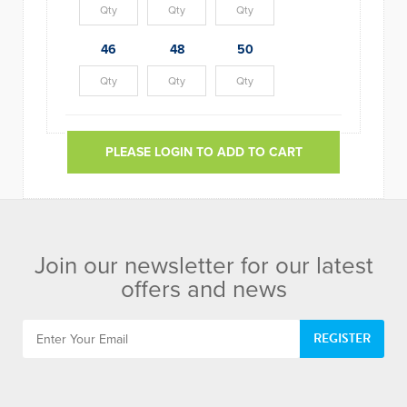
46
48
50
PLEASE LOGIN TO ADD TO CART
Join our newsletter for our latest
offers and news
REGISTER