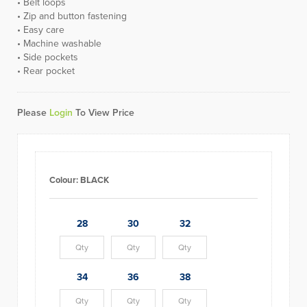
• Belt loops
• Zip and button fastening
• Easy care
• Machine washable
• Side pockets
• Rear pocket
Please
Login
To View Price
Colour:
BLACK
28
30
32
34
36
38