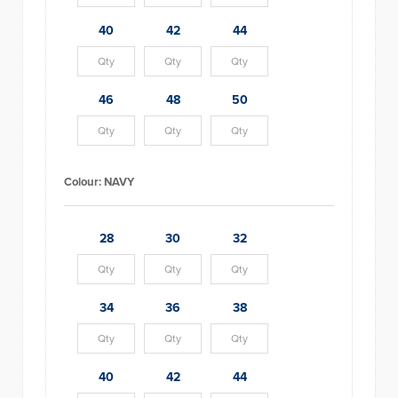
40
42
44
46
48
50
Colour:
NAVY
28
30
32
34
36
38
40
42
44