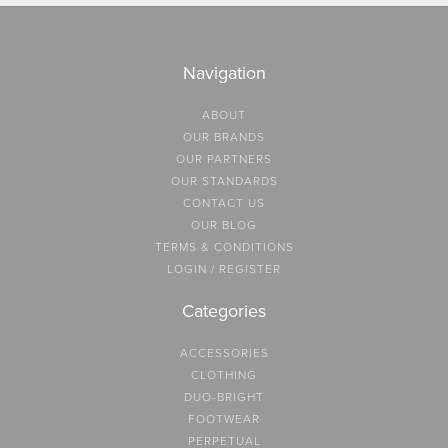
Navigation
ABOUT
OUR BRANDS
OUR PARTNERS
OUR STANDARDS
CONTACT US
OUR BLOG
TERMS & CONDITIONS
LOGIN / REGISTER
Categories
ACCESSORIES
CLOTHING
DUO-BRIGHT
FOOTWEAR
PERPETUAL